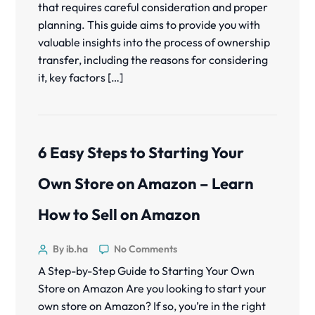
that requires careful consideration and proper
planning. This guide aims to provide you with
valuable insights into the process of ownership
transfer, including the reasons for considering
it, key factors […]
6 Easy Steps to Starting Your
Own Store on Amazon – Learn
How to Sell on Amazon
By ib.ha
No Comments
A Step-by-Step Guide to Starting Your Own
Store on Amazon Are you looking to start your
own store on Amazon? If so, you’re in the right