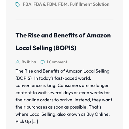
FBA
FBA & FBM
FBM
Fulfillment Solution
,
,
,
The Rise and Benefits of Amazon
Local Selling (BOPIS)
By ib.ha
1 Comment
The Rise and Benefits of Amazon Local Selling
(BOPIS) In today’s fast-paced world,
convenience is king. Consumers are no longer
content to wait several days or even weeks for
their online orders to arrive. Instead, they want
their purchases as soon as possible. That’s
where Local Selling, also known as Buy Online,
Pick Up […]