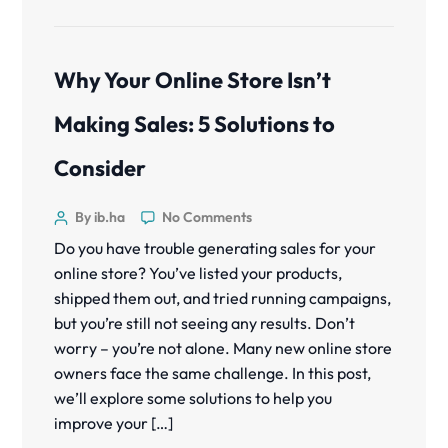
Why Your Online Store Isn’t
Making Sales: 5 Solutions to
Consider
By ib.ha
No Comments
Do you have trouble generating sales for your
online store? You’ve listed your products,
shipped them out, and tried running campaigns,
but you’re still not seeing any results. Don’t
worry – you’re not alone. Many new online store
owners face the same challenge. In this post,
we’ll explore some solutions to help you
improve your […]