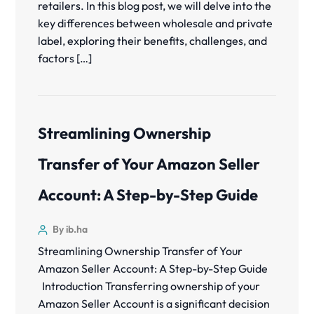
retailers. In this blog post, we will delve into the
key differences between wholesale and private
label, exploring their benefits, challenges, and
factors […]
Streamlining Ownership
Transfer of Your Amazon Seller
Account: A Step-by-Step Guide
By ib.ha
Streamlining Ownership Transfer of Your
Amazon Seller Account: A Step-by-Step Guide
Introduction Transferring ownership of your
Amazon Seller Account is a significant decision