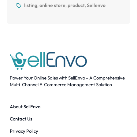
listing
online store
product
Sellenvo
,
,
,
Power Your Online Sales with SellEnvo – A Comprehensive
Multi-Channel E-Commerce Management Solution
About SellEnvo
Contact Us
Privacy Policy