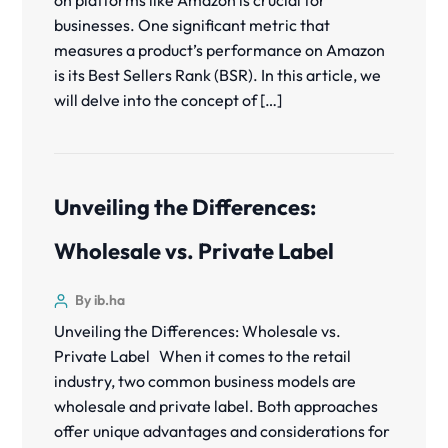
on platforms like Amazon is crucial for
businesses. One significant metric that
measures a product’s performance on Amazon
is its Best Sellers Rank (BSR). In this article, we
will delve into the concept of […]
Unveiling the Differences:
Wholesale vs. Private Label
By ib.ha
Unveiling the Differences: Wholesale vs.
Private Label When it comes to the retail
industry, two common business models are
wholesale and private label. Both approaches
offer unique advantages and considerations for