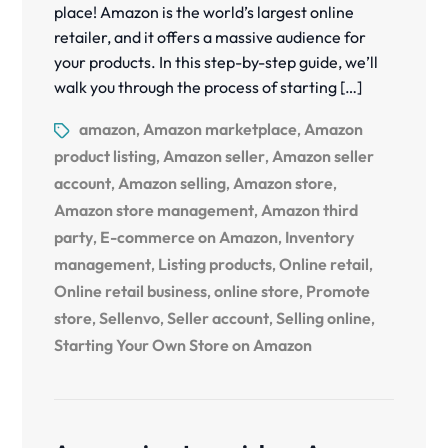
place! Amazon is the world’s largest online
retailer, and it offers a massive audience for
your products. In this step-by-step guide, we’ll
walk you through the process of starting […]
amazon
Amazon marketplace
Amazon
,
,
product listing
Amazon seller
Amazon seller
,
,
account
Amazon selling
Amazon store
,
,
,
Amazon store management
Amazon third
,
party
E-commerce on Amazon
Inventory
,
,
management
Listing products
Online retail
,
,
,
Online retail business
online store
Promote
,
,
store
Sellenvo
Seller account
Selling online
,
,
,
,
Starting Your Own Store on Amazon