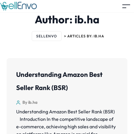
Author:
ib.ha
SELLENVO
>
ARTICLES BY: IB.HA
Understanding Amazon Best
Seller Rank (BSR)
By ib.ha
Understanding Amazon Best Seller Rank (BSR)
Introduction In the competitive landscape of
e-commerce, achieving high sales and visibility