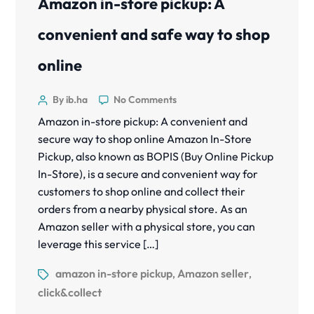
Amazon in-store pickup: A
convenient and safe way to shop
online
By ib.ha
No Comments
Amazon in-store pickup: A convenient and
secure way to shop online Amazon In-Store
Pickup, also known as BOPIS (Buy Online Pickup
In-Store), is a secure and convenient way for
customers to shop online and collect their
orders from a nearby physical store. As an
Amazon seller with a physical store, you can
leverage this service […]
amazon in-store pickup
Amazon seller
,
,
click&collect