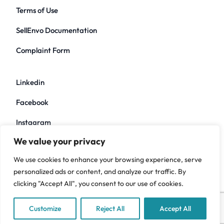
Terms of Use
SellEnvo Documentation
Complaint Form
Linkedin
Facebook
Instagram
We value your privacy
Twitter
We use cookies to enhance your browsing experience, serve
Youtube
personalized ads or content, and analyze our traffic. By
clicking "Accept All", you consent to our use of cookies.
Customize
Reject All
Accept All
Copyright ©2026 Sellenvo. All rights reserved.