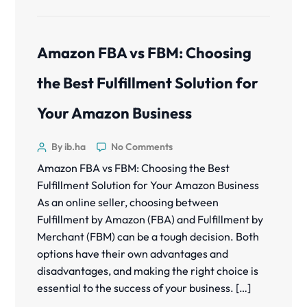
Amazon FBA vs FBM: Choosing
the Best Fulfillment Solution for
Your Amazon Business
By ib.ha
No Comments
Amazon FBA vs FBM: Choosing the Best
Fulfillment Solution for Your Amazon Business
As an online seller, choosing between
Fulfillment by Amazon (FBA) and Fulfillment by
Merchant (FBM) can be a tough decision. Both
options have their own advantages and
disadvantages, and making the right choice is
essential to the success of your business. […]