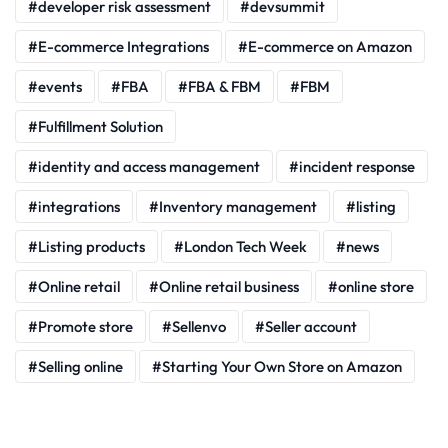
developer risk assessment
devsummit
E-commerce Integrations
E-commerce on Amazon
events
FBA
FBA & FBM
FBM
Fulfillment Solution
identity and access management
incident response
integrations
Inventory management
listing
Listing products
London Tech Week
news
Online retail
Online retail business
online store
Promote store
Sellenvo
Seller account
Selling online
Starting Your Own Store on Amazon