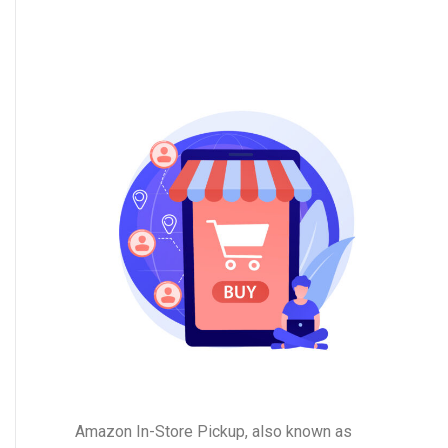
Amazon In-Store Pickup, also known as