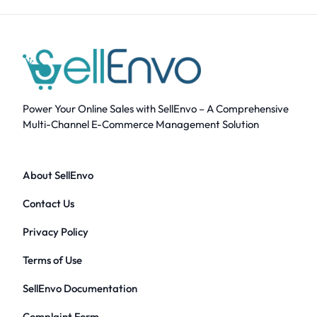
Power Your Online Sales with SellEnvo – A Comprehensive
Multi-Channel E-Commerce Management Solution
About SellEnvo
Contact Us
Privacy Policy
Terms of Use
SellEnvo Documentation
Complaint Form