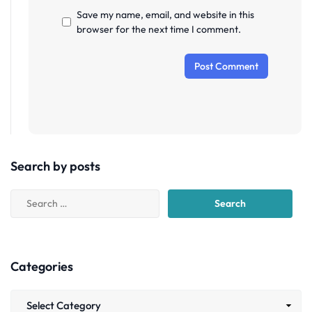
Save my name, email, and website in this
browser for the next time I comment.
Search by posts
Categories