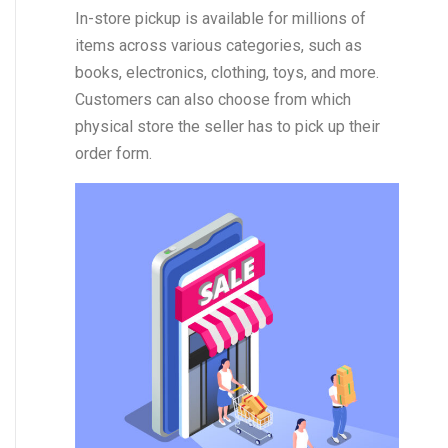
In-store pickup is available for millions of
items across various categories, such as
books, electronics, clothing, toys, and more.
Customers can also choose from which
physical store the seller has to pick up their
order form.