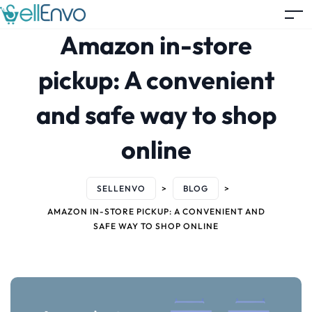
Amazon in-store
pickup: A convenient
and safe way to shop
online
SELLENVO
>
BLOG
>
AMAZON IN-STORE PICKUP: A CONVENIENT AND
SAFE WAY TO SHOP ONLINE