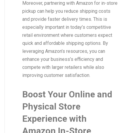
Moreover, partnering with Amazon for in-store
pickup can help you reduce shipping costs
and provide faster delivery times. This is
especially important in today’s competitive
retail environment where customers expect
quick and affordable shipping options. By
leveraging Amazon’s resources, you can
enhance your business’s efficiency and
compete with larger retailers while also
improving customer satisfaction.
Boost Your Online and
Physical Store
Experience with
Amazon In-Store