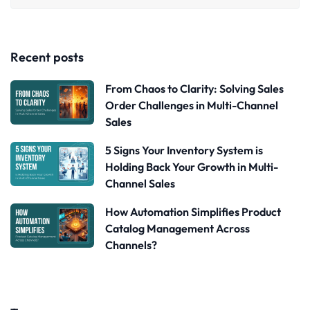
Recent posts
From Chaos to Clarity: Solving Sales
Order Challenges in Multi-Channel
Sales
5 Signs Your Inventory System is
Holding Back Your Growth in Multi-
Channel Sales
How Automation Simplifies Product
Catalog Management Across
Channels?