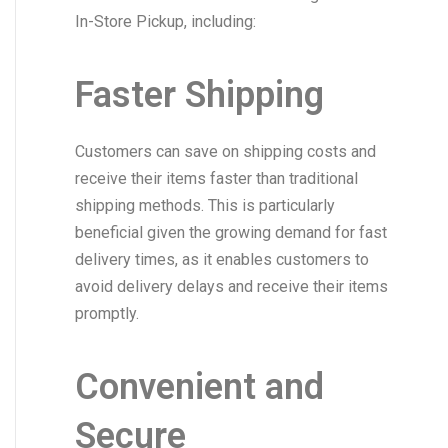
In-Store Pickup, including:
Faster Shipping
Customers can save on shipping costs and
receive their items faster than traditional
shipping methods. This is particularly
beneficial given the growing demand for fast
delivery times, as it enables customers to
avoid delivery delays and receive their items
promptly.
Convenient and
Secure