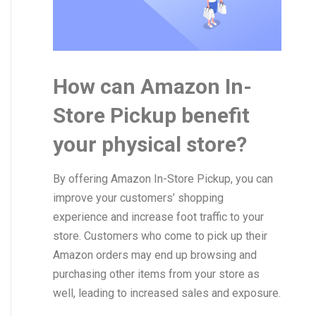
How can Amazon In-
Store Pickup benefit
your physical store?
By offering Amazon In-Store Pickup, you can
improve your customers’ shopping
experience and increase foot traffic to your
store. Customers who come to pick up their
Amazon orders may end up browsing and
purchasing other items from your store as
well, leading to increased sales and exposure.