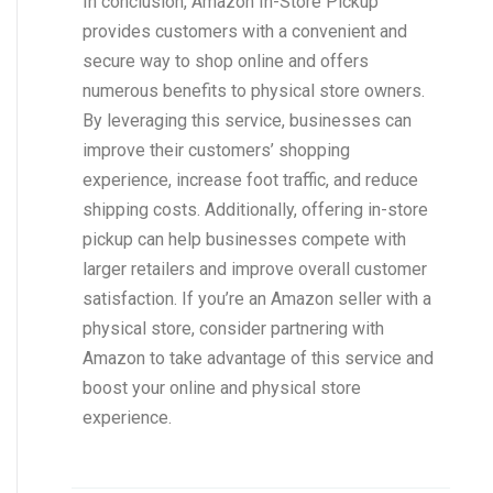
In conclusion, Amazon In-Store Pickup
provides customers with a convenient and
secure way to shop online and offers
numerous benefits to physical store owners.
By leveraging this service, businesses can
improve their customers’ shopping
experience, increase foot traffic, and reduce
shipping costs. Additionally, offering in-store
pickup can help businesses compete with
larger retailers and improve overall customer
satisfaction. If you’re an Amazon seller with a
physical store, consider partnering with
Amazon to take advantage of this service and
boost your online and physical store
experience.