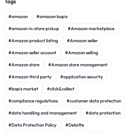
Tags
amazon
amazon bopis
amazon in-store pickup
Amazon marketplace
Amazon product listing
Amazon seller
Amazon seller account
Amazon selling
Amazon store
Amazon store management
Amazon third party
application security
bopis market
click&collect
compliance regulations
customer data protection
data handling and management
data protection
Data Protection Policy
Deloitte