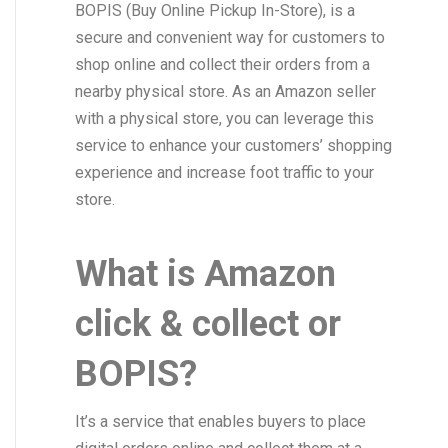
BOPIS (Buy Online Pickup In-Store), is a
secure and convenient way for customers to
shop online and collect their orders from a
nearby physical store. As an Amazon seller
with a physical store, you can leverage this
service to enhance your customers’ shopping
experience and increase foot traffic to your
store.
What is Amazon
click & collect or
BOPIS?
It’s a service that enables buyers to place