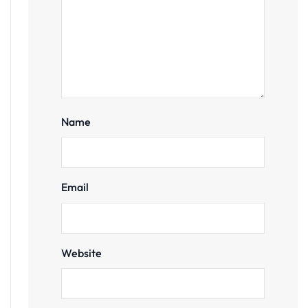
Name
Email
Website