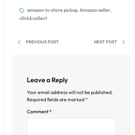
amazon in-store pickup
Amazon seller
,
,
click&collect
PREVIOUS POST
NEXT POST
Leave a Reply
Your email address will not be published.
Required fields are marked
*
Comment
*