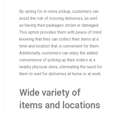
By opting for in-store pickup, customers can
avoid the risk of missing deliveries, as well
as having their packages stolen or damaged.
This option provides them with peace of mind
knowing that they can collect their items at a
time and location that is convenient for them.
Additionally, customers can enjoy the added
convenience of picking up their orders at a
nearby physical store, eliminating the need for
them to wait for deliveries at home or at work.
Wide variety of
items and locations