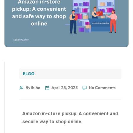
BLOG
By ib.ha
April 25, 2023
No Comments
Amazon in-store pickup: A convenient and
secure way to shop online