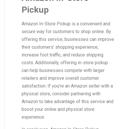
Pickup
Amazon In-Store Pickup is a convenient and
secure way for customers to shop online. By
offering this service, businesses can improve
their customers’ shopping experience,
increase foot traffic, and reduce shipping
costs. Additionally, offering in-store pickup
can help businesses compete with larger
retailers and improve overall customer
satisfaction. If you’re an Amazon seller with a
physical store, consider partnering with
Amazon to take advantage of this service and
boost your online and physical store
experience.