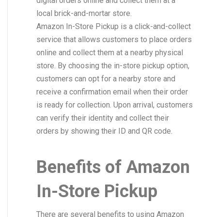
digital orders online and collect them at a
local brick-and-mortar store.
Amazon In-Store Pickup is a click-and-collect
service that allows customers to place orders
online and collect them at a nearby physical
store. By choosing the in-store pickup option,
customers can opt for a nearby store and
receive a confirmation email when their order
is ready for collection. Upon arrival, customers
can verify their identity and collect their
orders by showing their ID and QR code.
Benefits of Amazon
In-Store Pickup
There are several benefits to using Amazon