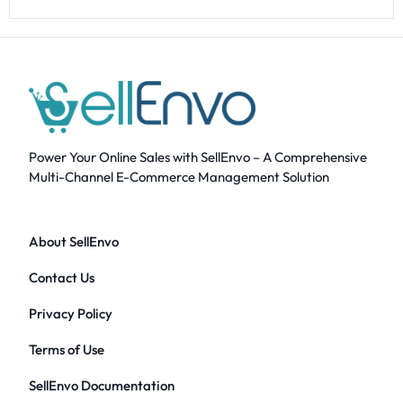
Power Your Online Sales with SellEnvo – A Comprehensive
Multi-Channel E-Commerce Management Solution
About SellEnvo
Contact Us
Privacy Policy
Terms of Use
SellEnvo Documentation