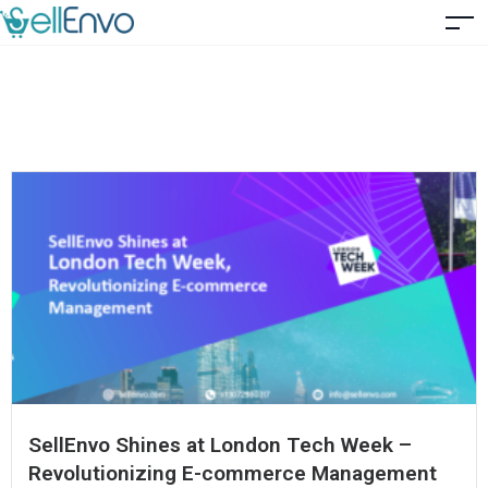
SellEnvo Shines at London Tech Week –
Revolutionizing E-commerce Management