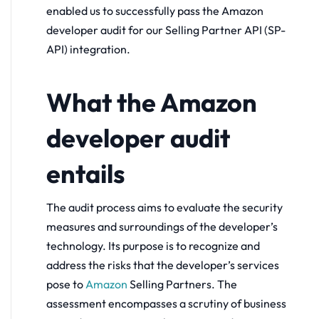
enabled us to successfully pass the Amazon
developer audit for our Selling Partner API (SP-
API) integration.
What the Amazon
developer audit
entails
The audit process aims to evaluate the security
measures and surroundings of the developer’s
technology. Its purpose is to recognize and
address the risks that the developer’s services
pose to
Amazon
Selling Partners. The
assessment encompasses a scrutiny of business