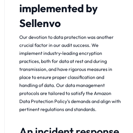
implemented by
Sellenvo
Our devotion to data protection was another
crucial factor in our audit success. We
implement industry-leading encryption
practices, both for data at rest and during
transmission, and have rigorous measures in
place to ensure proper classification and
handling of data. Our data management
protocols are tailored to satisfy the Amazon
Data Protection Policy’s demands and align with
pertinent regulations and standards.
An incident response