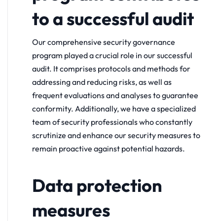
to a successful audit
Our comprehensive security governance
program played a crucial role in our successful
audit. It comprises protocols and methods for
addressing and reducing risks, as well as
frequent evaluations and analyses to guarantee
conformity. Additionally, we have a specialized
team of security professionals who constantly
scrutinize and enhance our security measures to
remain proactive against potential hazards.
Data protection
measures