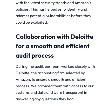
with the latest security trends and Amazon’s
policies. This has helped us to identify and
address potential vulnerabilities before they
could be exploited.
Collaboration with Deloitte
for a smooth and efficient
audit process
During the audit, our team worked closely with
Deloitte, the accounting firm selected by
Amazon, to ensure a smooth and efficient
process. We provided them with access to our
systems and data and were transparent in
answering any questions they had.