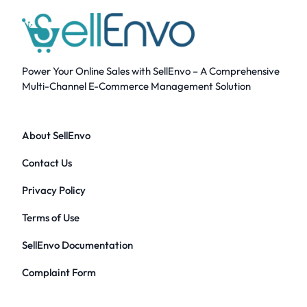
Power Your Online Sales with SellEnvo – A Comprehensive
Multi-Channel E-Commerce Management Solution
About SellEnvo
Contact Us
Privacy Policy
Terms of Use
SellEnvo Documentation
Complaint Form