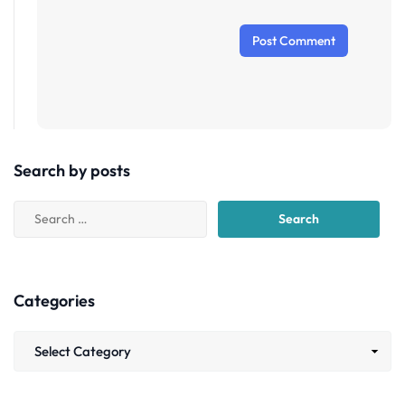
Search by posts
Categories