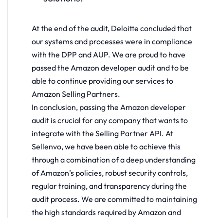
At the end of the audit, Deloitte concluded that
our systems and processes were in compliance
with the DPP and AUP. We are proud to have
passed the Amazon developer audit and to be
able to continue providing our services to
Amazon Selling Partners.
In conclusion, passing the Amazon developer
audit is crucial for any company that wants to
integrate with the Selling Partner API. At
Sellenvo, we have been able to achieve this
through a combination of a deep understanding
of Amazon’s policies, robust security controls,
regular training, and transparency during the
audit process. We are committed to maintaining
the high standards required by Amazon and