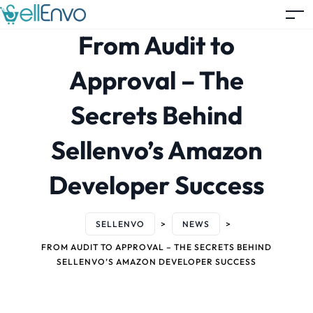
From Audit to
Approval – The
Secrets Behind
Sellenvo’s Amazon
Developer Success
SELLENVO
>
NEWS
>
FROM AUDIT TO APPROVAL – THE SECRETS BEHIND
SELLENVO’S AMAZON DEVELOPER SUCCESS