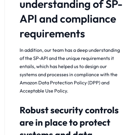
understanding of SP-
API and compliance
requirements
In addition, our team has a deep understanding
of the SP-API and the unique requirements it
entails, which has helped us to design our
systems and processes in compliance with the
Amazon Data Protection Policy (DPP) and
Acceptable Use Policy.
Robust security controls
are in place to protect
systems and data