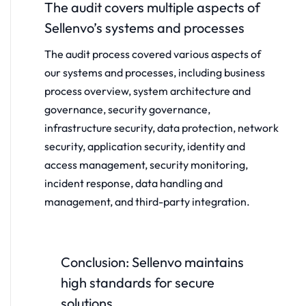
The audit covers multiple aspects of
Sellenvo’s systems and processes
The audit process covered various aspects of
our systems and processes, including business
process overview, system architecture and
governance, security governance,
infrastructure security, data protection, network
security, application security, identity and
access management, security monitoring,
incident response, data handling and
management, and third-party integration.
Conclusion: Sellenvo maintains
high standards for secure
solutions.