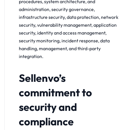
procedures, system architecture, and
administration, security governance,
infrastructure security, data protection, network
security, vulnerability management, application
security, identity and access management,
security monitoring, incident response, data
handling, management, and third-party
integration.
Sellenvo’s
commitment to
security and
compliance