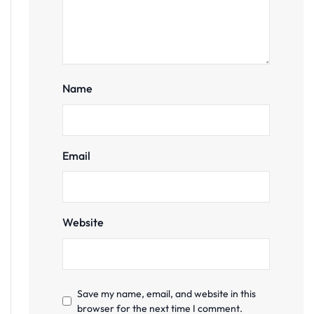
Name
Email
Website
Save my name, email, and website in this
browser for the next time I comment.