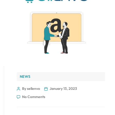
NEWS
By sellenvo
January 13, 2023
No Comments