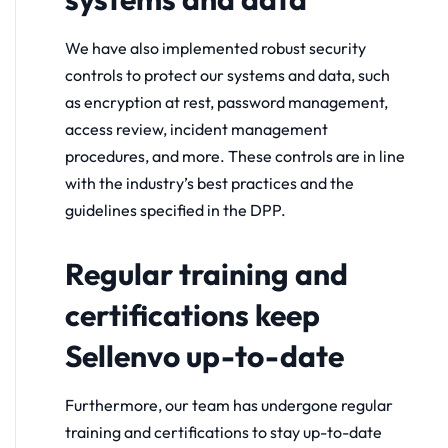
We have also implemented robust security
controls to protect our systems and data, such
as encryption at rest, password management,
access review, incident management
procedures, and more. These controls are in line
with the industry’s best practices and the
guidelines specified in the DPP.
Regular training and
certifications keep
Sellenvo up-to-date
Furthermore, our team has undergone regular
training and certifications to stay up-to-date