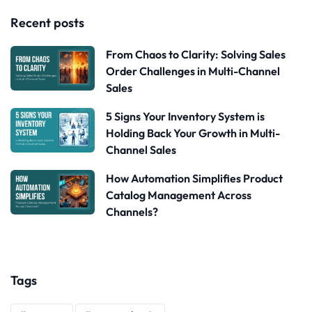
Recent posts
From Chaos to Clarity: Solving Sales
Order Challenges in Multi-Channel
Sales
5 Signs Your Inventory System is
Holding Back Your Growth in Multi-
Channel Sales
How Automation Simplifies Product
Catalog Management Across
Channels?
Tags