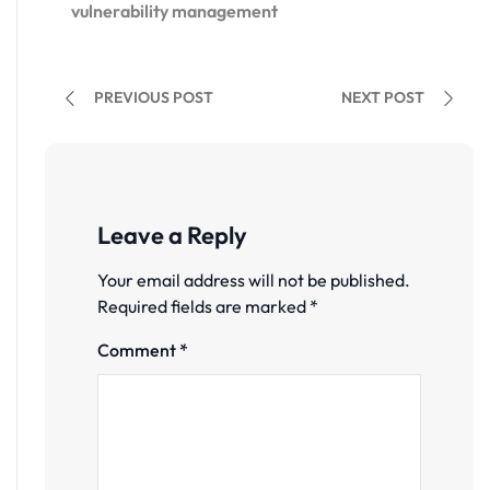
vulnerability management
PREVIOUS POST
NEXT POST
Leave a Reply
Your email address will not be published.
Required fields are marked
*
Comment
*