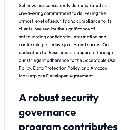
Sellenvo has consistently demonstrated its
unwavering commitment to delivering the
utmost level of security and compliance to its
clients. We realize the significance of
safeguarding confidential information and
conforming to industry rules and norms. Our
dedication to these ideals is apparent through
our stringent adherence to the Acceptable Use
Policy, Data Protection Policy, and Amazon
Marketplace Developer Agreement.
A robust security
governance
program contributes