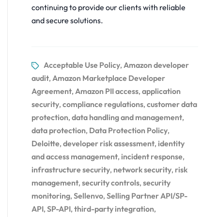
continuing to provide our clients with reliable
and secure solutions.
Acceptable Use Policy
Amazon developer
,
audit
Amazon Marketplace Developer
,
Agreement
Amazon PII access
application
,
,
security
compliance regulations
customer data
,
,
protection
data handling and management
,
,
data protection
Data Protection Policy
,
,
Deloitte
developer risk assessment
identity
,
,
and access management
incident response
,
,
infrastructure security
network security
risk
,
,
management
security controls
security
,
,
monitoring
Sellenvo
Selling Partner API/SP-
,
,
API
SP-API
third-party integration
,
,
,