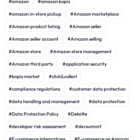
amazon
amazon bopis
amazon in-store pickup
Amazon marketplace
Amazon product listing
Amazon seller
Amazon seller account
Amazon selling
Amazon store
Amazon store management
Amazon third party
application security
bopis market
click&collect
compliance regulations
customer data protection
data handling and management
data protection
Data Protection Policy
Deloitte
developer risk assessment
devsummit
E-commerce Integrations
E-commerce on Amazon