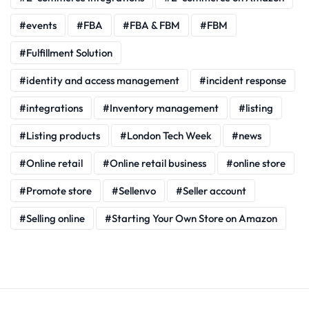
events
FBA
FBA & FBM
FBM
Fulfillment Solution
identity and access management
incident response
integrations
Inventory management
listing
Listing products
London Tech Week
news
Online retail
Online retail business
online store
Promote store
Sellenvo
Seller account
Selling online
Starting Your Own Store on Amazon