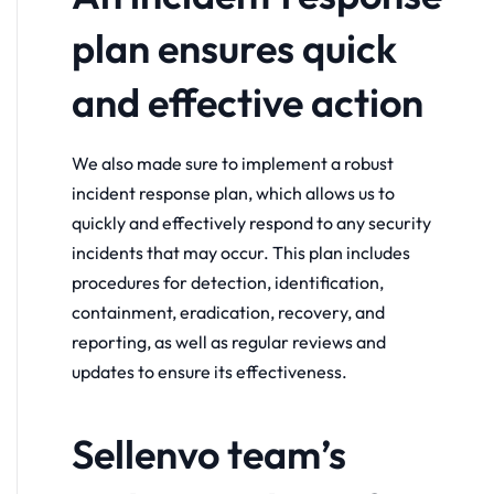
plan ensures quick
and effective action
We also made sure to implement a robust
incident response plan, which allows us to
quickly and effectively respond to any security
incidents that may occur. This plan includes
procedures for detection, identification,
containment, eradication, recovery, and
reporting, as well as regular reviews and
updates to ensure its effectiveness.
Sellenvo team’s