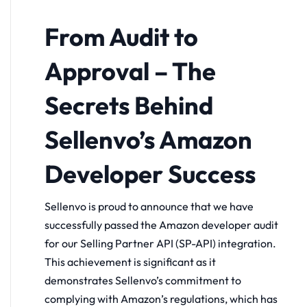
From Audit to
Approval – The
Secrets Behind
Sellenvo’s Amazon
Developer Success
Sellenvo is proud to announce that we have
successfully passed the Amazon developer audit
for our Selling Partner API (SP-API) integration.
This achievement is significant as it
demonstrates Sellenvo’s commitment to
complying with Amazon’s regulations, which has